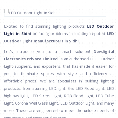
Excited to find stunning lighting products
LED Outdoor
Light in Sidhi
or facing problems in locating reputed
LED
Outdoor Light manufacturers in Sidhi
.
Let’s introduce you to a smart solution!
Devdigital
Electronics Private Limited
, is an authorised LED Outdoor
Light suppliers, and exporters, that has made it easier for
you to illuminate spaces with style and efficiency at
affordable prices. We are specialists in building lighting
products, from stunning LED light, Eris LED Flood Light, LED
high bay light, LED Street Light, RGB Flood Light, LED Tube
Light, Corona Well Glass Light, LED Outdoor Light, and many
more. These are engineered to meet the unique needs of
commercial and residential spaces.