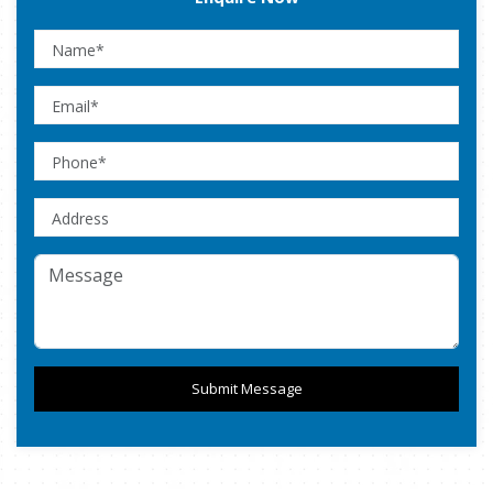
Submit Message