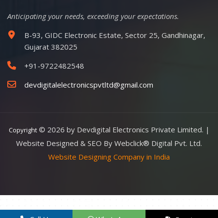
Anticipating your needs, exceeding your expectations.
B-93, GIDC Electronic Estate, Sector 25, Gandhinagar,
Gujarat 382025
+91-9722482548
devdigitalelectronicspvtltd@gmail.com
© 2026 by Devdigital Electronics Private Limited. |
Copyright
Website Designed & SEO By Webclick® Digital Pvt. Ltd.
Website Designing Company in India