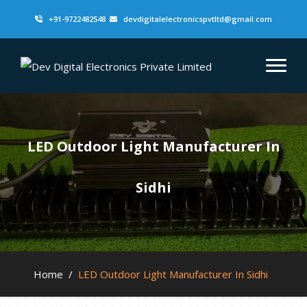
+91-9722482548
devdigitalelectronicspvtltd@gmail.com
LED Outdoor Light Manufacturer In
Sidhi
Home
/
LED Outdoor Light Manufacturer In Sidhi