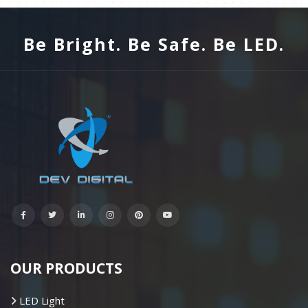
Be Bright. Be Safe. Be LED.
OUR PRODUCTS
LED Light