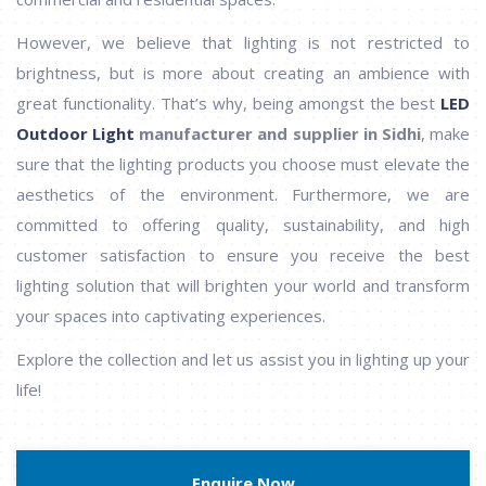
However, we believe that lighting is not restricted to
brightness, but is more about creating an ambience with
great functionality. That’s why, being amongst the best
LED
Outdoor Light
manufacturer and supplier in Sidhi
, make
sure that the lighting products you choose must elevate the
aesthetics of the environment. Furthermore, we are
committed to offering quality, sustainability, and high
customer satisfaction to ensure you receive the best
lighting solution that will brighten your world and transform
your spaces into captivating experiences.
Explore the collection and let us assist you in lighting up your
life!
Enquire Now