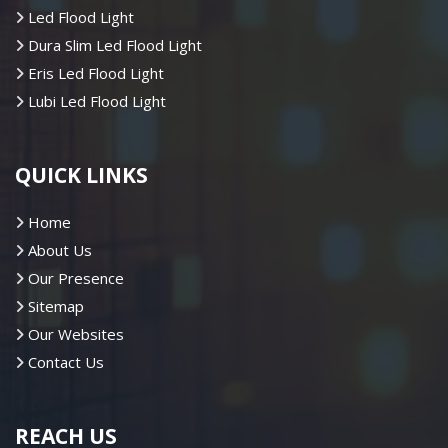
Led Flood Light
Dura Slim Led Flood Light
Eris Led Flood Light
Lubi Led Flood Light
QUICK LINKS
Home
About Us
Our Presence
Sitemap
Our Websites
Contact Us
REACH US