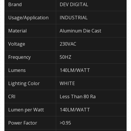
Brand
DEV DIGITAL
Usage/Application
INDUSTRIAL
Material
Aluminum Die Cast
Voltage
230VAC
Frequency
50HZ
Lumens
140LM/WATT
Lighting Color
WHITE
CRI
Less Than 80 Ra
Lumen per Watt
140LM/WATT
Power Factor
>0.95