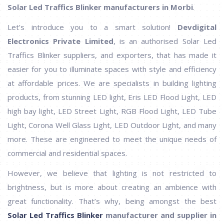
Solar Led Traffics Blinker manufacturers in Morbi
.
Let’s introduce you to a smart solution!
Devdigital
Electronics Private Limited
, is an authorised Solar Led
Traffics Blinker suppliers, and exporters, that has made it
easier for you to illuminate spaces with style and efficiency
at affordable prices. We are specialists in building lighting
products, from stunning LED light, Eris LED Flood Light, LED
high bay light, LED Street Light, RGB Flood Light, LED Tube
Light, Corona Well Glass Light, LED Outdoor Light, and many
more. These are engineered to meet the unique needs of
commercial and residential spaces.
However, we believe that lighting is not restricted to
brightness, but is more about creating an ambience with
great functionality. That’s why, being amongst the best
Solar Led Traffics Blinker
manufacturer and supplier in