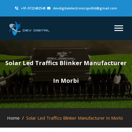
+91-9722482548
devdigitalelectronicspvtltd@gmail.com
Solar Led Traffics Blinker Manufacturer
In Morbi
Home
/
Solar Led Traffics Blinker Manufacturer In Morbi