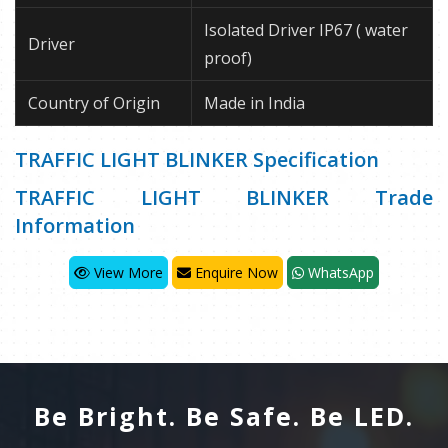
Isolated Driver IP67 ( water
Driver
proof)
Country of Origin
Made in India
TRAFFIC LIGHT BLINKER Specification
TRAFFIC LIGHT BLINKER Trade
Information
View More
Enquire Now
WhatsApp
Be Bright. Be Safe. Be LED.