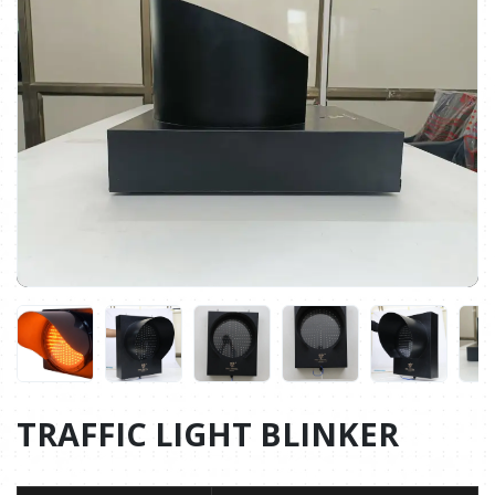
TRAFFIC LIGHT BLINKER