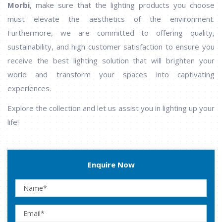
Morbi
, make sure that the lighting products you choose
must elevate the aesthetics of the environment.
Furthermore, we are committed to offering quality,
sustainability, and high customer satisfaction to ensure you
receive the best lighting solution that will brighten your
world and transform your spaces into captivating
experiences.
Explore the collection and let us assist you in lighting up your
life!
Enquire Now