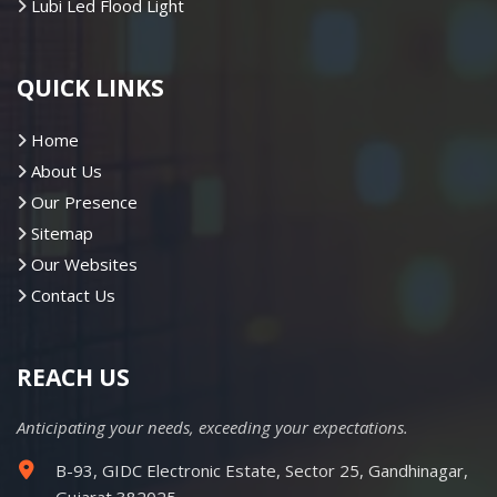
Lubi Led Flood Light
QUICK LINKS
Home
About Us
Our Presence
Sitemap
Our Websites
Contact Us
REACH US
Anticipating your needs, exceeding your expectations.
B-93, GIDC Electronic Estate, Sector 25, Gandhinagar,
Gujarat 382025