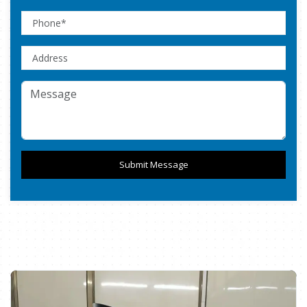
Submit Message