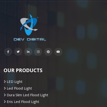
OUR PRODUCTS
LED Light
Led Flood Light
Dura Slim Led Flood Light
Eris Led Flood Light