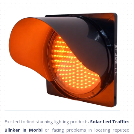
Excited to find stunning lighting products
Solar Led Traffics
Blinker in Morbi
or facing problems in locating reputed