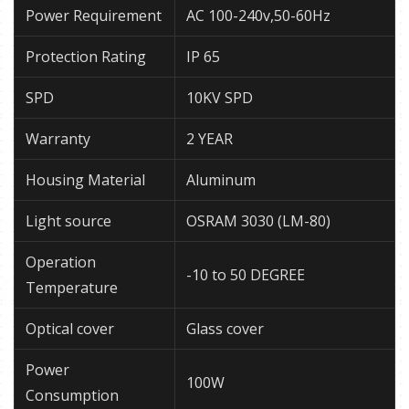
Power Requirement
AC 100-240v,50-60Hz
Protection Rating
IP 65
SPD
10KV SPD
Warranty
2 YEAR
Housing Material
Aluminum
Light source
OSRAM 3030 (LM-80)
Operation
-10 to 50 DEGREE
Temperature
Optical cover
Glass cover
Power
100W
Consumption