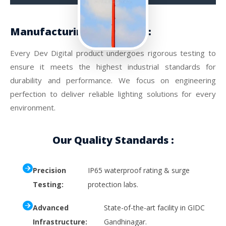
Manufacturing Excellence :
Every Dev Digital product undergoes rigorous testing to
ensure it meets the highest industrial standards for
durability and performance. We focus on engineering
perfection to deliver reliable lighting solutions for every
environment.
Our Quality Standards :
Precision
IP65 waterproof rating & surge
Testing:
protection labs.
Advanced
State-of-the-art facility in GIDC
Infrastructure:
Gandhinagar.