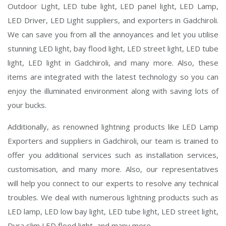
Outdoor Light, LED tube light, LED panel light, LED Lamp,
LED Driver, LED Light suppliers, and exporters in Gadchiroli.
We can save you from all the annoyances and let you utilise
stunning LED light, bay flood light, LED street light, LED tube
light, LED light in Gadchiroli, and many more. Also, these
items are integrated with the latest technology so you can
enjoy the illuminated environment along with saving lots of
your bucks.
Additionally, as renowned lightning products like LED Lamp
Exporters and suppliers in Gadchiroli, our team is trained to
offer you additional services such as installation services,
customisation, and many more. Also, our representatives
will help you connect to our experts to resolve any technical
troubles. We deal with numerous lightning products such as
LED lamp, LED low bay light, LED tube light, LED street light,
Dura slim LED flood light, and many more.