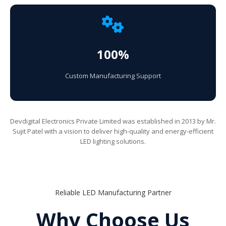
100%
Custom Manufacturing Support
Devdigital Electronics Private Limited was established in 2013 by Mr.
Sujit Patel with a vision to deliver high-quality and energy-efficient
LED lighting solutions.
Reliable LED Manufacturing Partner
Why Choose Us