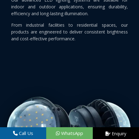
indoor and outdoor applications, ensuring durability,
efficiency and long-lasting illumination.
From industrial facilities to residential spaces, our
products are engineered to deliver consistent brightness
and cost-effective performance.
Call Us
WhatsApp
Enquiry