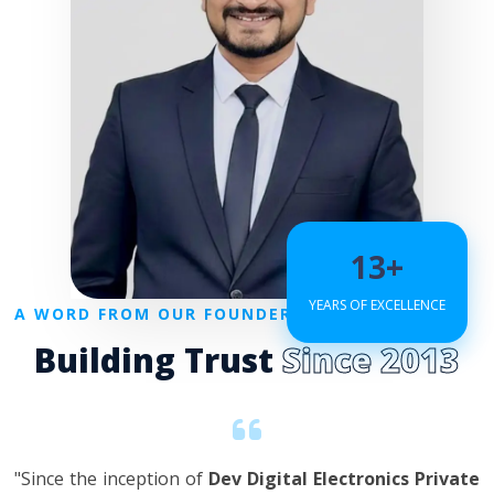
13+
YEARS OF EXCELLENCE
A WORD FROM OUR FOUNDER
Building Trust
Since 2013
"Since the inception of
Dev Digital Electronics Private