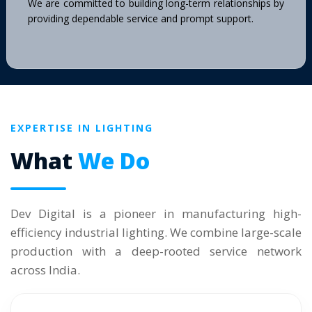
We are committed to building long-term relationships by
providing dependable service and prompt support.
EXPERTISE IN LIGHTING
What
We Do
Dev Digital is a pioneer in manufacturing high-
efficiency industrial lighting. We combine large-scale
production with a deep-rooted service network
across India.