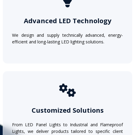
Advanced LED Technology
We design and supply technically advanced, energy-
efficient and long-lasting LED lighting solutions.
Customized Solutions
From LED Panel Lights to Industrial and Flameproof
Lights, we deliver products tailored to specific client