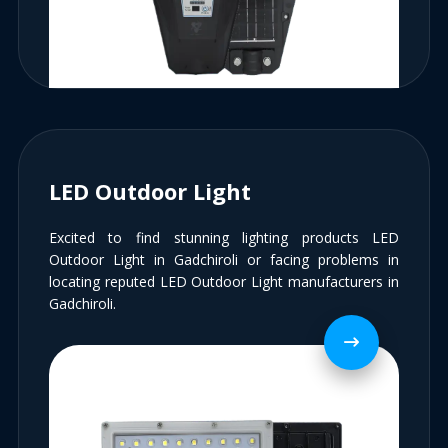
LED Outdoor Light
Excited to find stunning lighting products LED
Outdoor Light in Gadchiroli or facing problems in
locating reputed LED Outdoor Light manufacturers in
Gadchiroli.