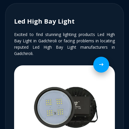
Led High Bay Light
Excited to find stunning lighting products Led High
Bay Light in Gadchiroli or facing problems in locating
reputed Led High Bay Light manufacturers in
Gadchiroli.