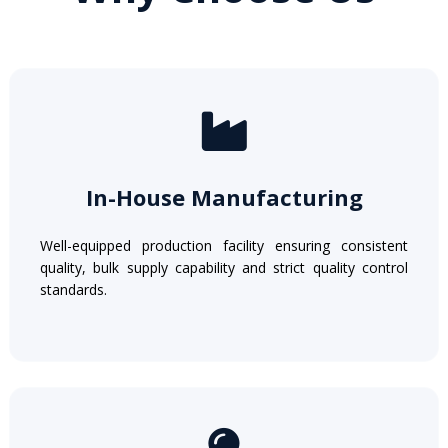
In-House Manufacturing
Well-equipped production facility ensuring consistent
quality, bulk supply capability and strict quality control
standards.