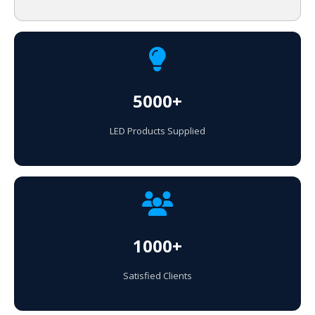
5000+
LED Products Supplied
1000+
Satisfied Clients