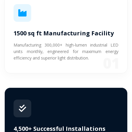
1500 sq ft Manufacturing Facility
Manufacturing 300,000+ high-lumen industrial LED
units monthly, engineered for maximum energy
01
efficiency and superior light distribution.
4,500+ Successful Installations