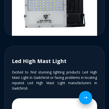
Led High Mast Light
Excited to find stunning lighting products Led High
Mast Light in Gadchiroli or facing problems in locating
reputed Led High Mast Light manufacturers in
Gadchiroli.