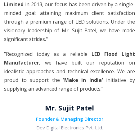
Limited
in 2013, our focus has been driven by a single-
minded goal: attaining maximum client satisfaction
through a premium range of LED solutions. Under the
visionary leadership of Mr. Sujit Patel, we have made
significant strides."
"Recognized today as a reliable
LED Flood Light
Manufacturer
, we have built our reputation on
idealistic approaches and technical excellence. We are
proud to support the
'Make in India'
initiative by
supplying an advanced range of products."
Mr. Sujit Patel
Founder & Managing Director
Dev Digital Electronics Pvt. Ltd.