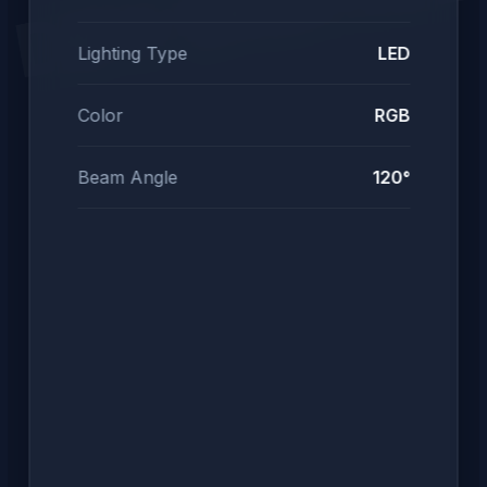
DEV DIGITAL
Lighting Type
LED
Color
RGB
Beam Angle
120°