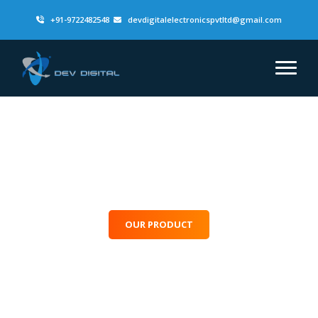
+91-9722482548
devdigitalelectronicspvtltd@gmail.com
Lighting Up The
Future
One Beam At A Time
OUR PRODUCT
CONTACT US