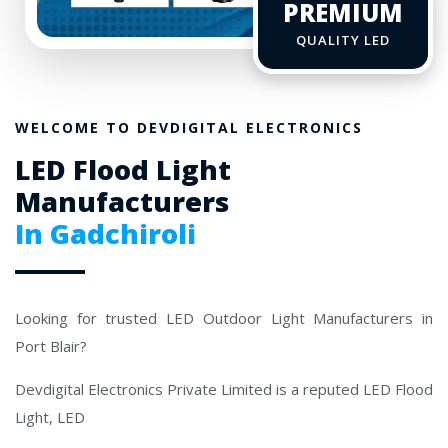
PREMIUM
QUALITY LED
WELCOME TO DEVDIGITAL ELECTRONICS
LED Flood Light
Manufacturers
In Gadchiroli
Looking for trusted LED Outdoor Light Manufacturers in
Port Blair?
Devdigital Electronics Private Limited is a reputed LED Flood
Light, LED