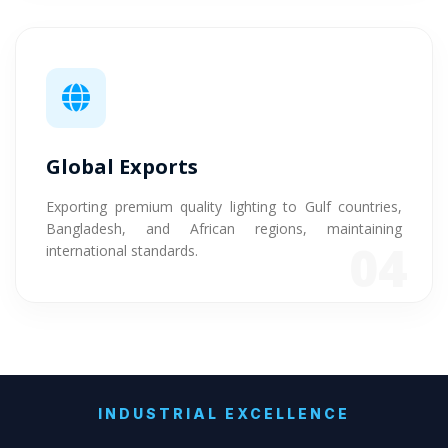
Global Exports
Exporting premium quality lighting to Gulf countries,
Bangladesh, and African regions, maintaining
04
international standards.
INDUSTRIAL EXCELLENCE