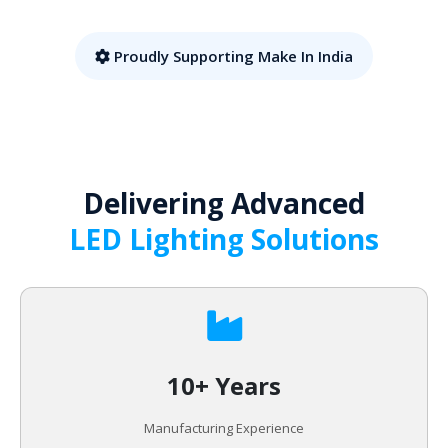
Proudly Supporting Make In India
Delivering Advanced
LED Lighting Solutions
10+ Years
Manufacturing Experience