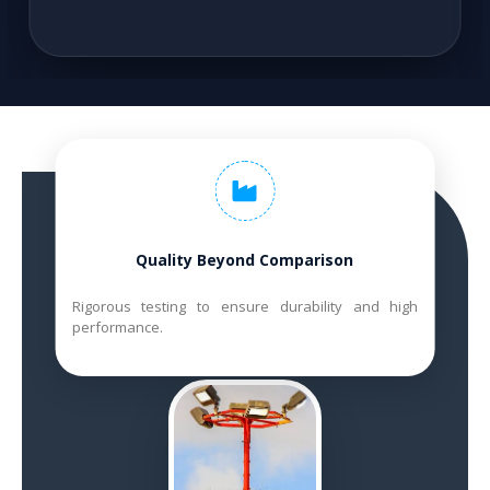
Quality Beyond Comparison
Rigorous testing to ensure durability and high
performance.