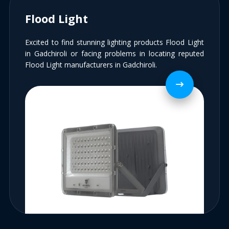
Flood Light
Excited to find stunning lighting products Flood Light
in Gadchiroli or facing problems in locating reputed
Flood Light manufacturers in Gadchiroli.