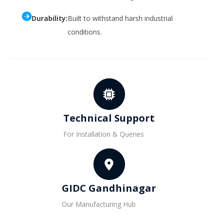
Durability:
Built to withstand harsh industrial
conditions.
Technical Support
For Installation & Queries
GIDC Gandhinagar
Our Manufacturing Hub