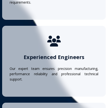
requirements.
Experienced Engineers
Our expert team ensures precision manufacturing,
performance reliability and professional technical
support.