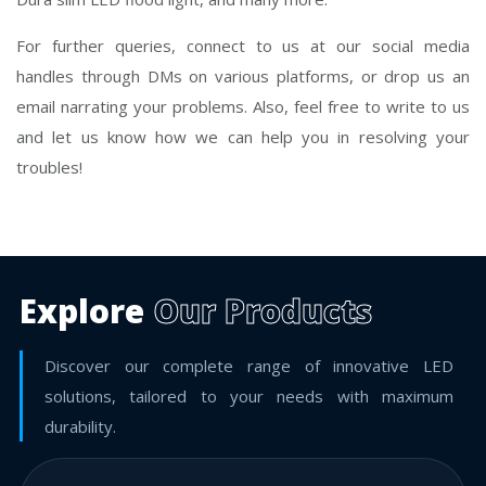
For further queries, connect to us at our social media
handles through DMs on various platforms, or drop us an
email narrating your problems. Also, feel free to write to us
and let us know how we can help you in resolving your
troubles!
Explore
Our Products
Discover our complete range of innovative LED
solutions, tailored to your needs with maximum
durability.