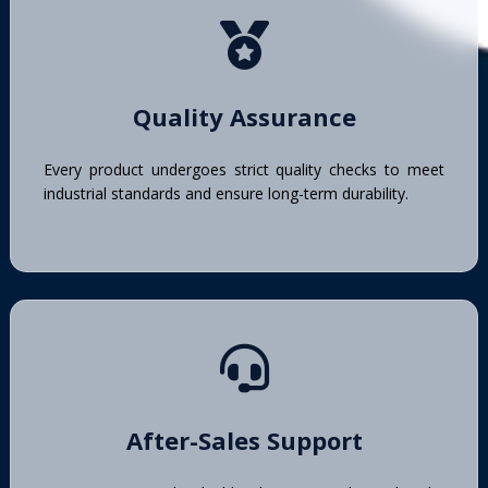
Quality Assurance
Every product undergoes strict quality checks to meet
industrial standards and ensure long-term durability.
After-Sales Support