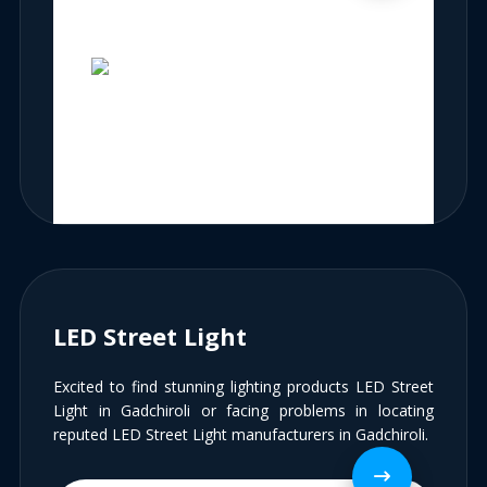
LED Street Light
Excited to find stunning lighting products LED Street
Light in Gadchiroli or facing problems in locating
reputed LED Street Light manufacturers in Gadchiroli.