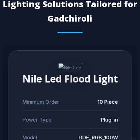
Lighting Solutions Tailored for
Gadchiroli
Nile Led Flood Light
Minimum Order
10 Piece
Power Type
Plug-in
Model
DDE_RGB_100W