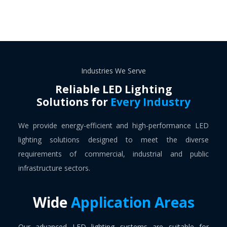
Industries We Serve
Reliable LED Lighting
Solutions for
Every Industry
We provide energy-efficient and high-performance LED
lighting solutions designed to meet the diverse
requirements of commercial, industrial and public
infrastructure sectors.
Wide
Application Areas
Our advanced LED lighting systems are suitable for