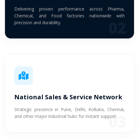
Delivering proven performance across Pharma,
Chemical, and Food factories nationwide with
02
precision and durability.
National Sales & Service Network
Strategic presence in Pune, Delhi, Kolkata, Chennai,
03
and other major industrial hubs for instant support.