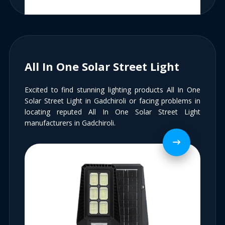
All In One Solar Street Light
Excited to find stunning lighting products All In One
Solar Street Light in Gadchiroli or facing problems in
locating reputed All In One Solar Street Light
manufacturers in Gadchiroli.